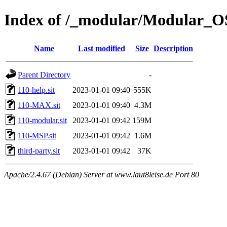
Index of /_modular/Modular_O
Name
Last modified
Size
Description
Parent Directory
-
110-help.sit
2023-01-01 09:40
555K
110-MAX.sit
2023-01-01 09:40
4.3M
110-modular.sit
2023-01-01 09:42
159M
110-MSP.sit
2023-01-01 09:42
1.6M
third-party.sit
2023-01-01 09:42
37K
Apache/2.4.67 (Debian) Server at www.laut8leise.de Port 80