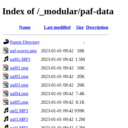
Index of /_modular/paf-data
Name
Last modified
Size
Description
Parent Directory
-
paf-waves.png
2023-01-01 09:42
18K
paf01.MP3
2023-01-01 09:42
1.5M
paf01.png
2023-01-01 09:42
16K
paf02.png
2023-01-01 09:42
20K
paf03.png
2023-01-01 09:42
29K
paf04.png
2023-01-01 09:42
7.4K
paf05.png
2023-01-01 09:42
8.1K
paf2.MP3
2023-01-01 09:42
939K
paf3.MP3
2023-01-01 09:42
1.2M
paf4.MP3
2023-01-01 09:42
2.2M