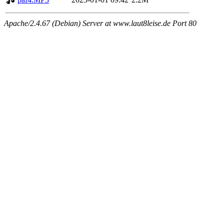
Apache/2.4.67 (Debian) Server at www.laut8leise.de Port 80